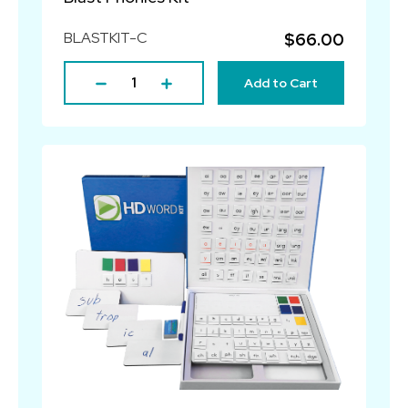
BLASTKIT-C
$66.00
Add to Cart