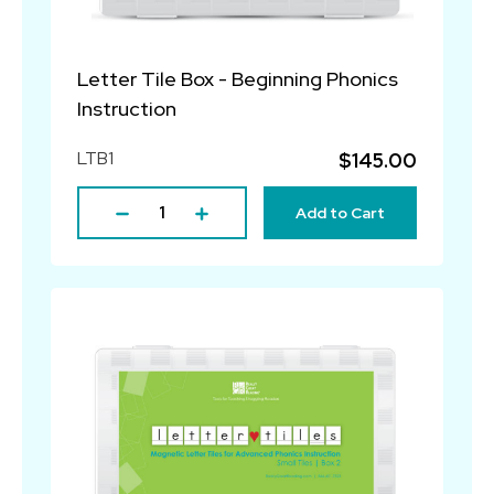
Letter Tile Box - Beginning Phonics
Instruction
LTB1
$145.00
Add to Cart