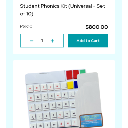
Student Phonics Kit (Universal - Set
of 10)
PSK10
$800.00
Add to Cart