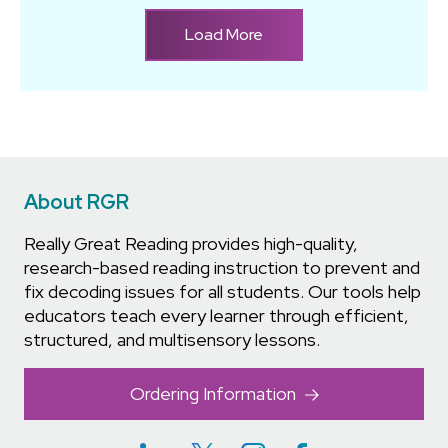
Load More
About RGR
Really Great Reading provides high-quality,
research-based reading instruction to prevent and
fix decoding issues for all students. Our tools help
educators teach every learner through efficient,
structured, and multisensory lessons.
Ordering Information