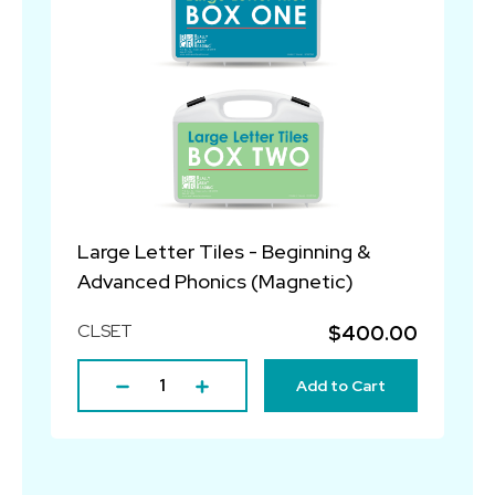
Large Letter Tiles - Beginning &
Advanced Phonics (Magnetic)
CLSET
$400.00
Add to Cart