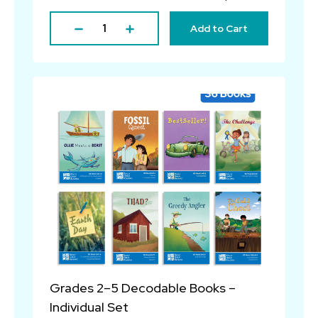
Add to Cart
Grades 2–5 Decodable Books –
Individual Set