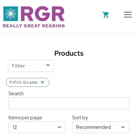
Skip to main content
Products
Filter
Fifth Grade
Search
Items per page
Sort by