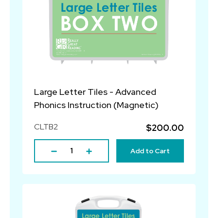
Large Letter Tiles - Advanced
Phonics Instruction (Magnetic)
CLTB2
$200.00
Add to Cart