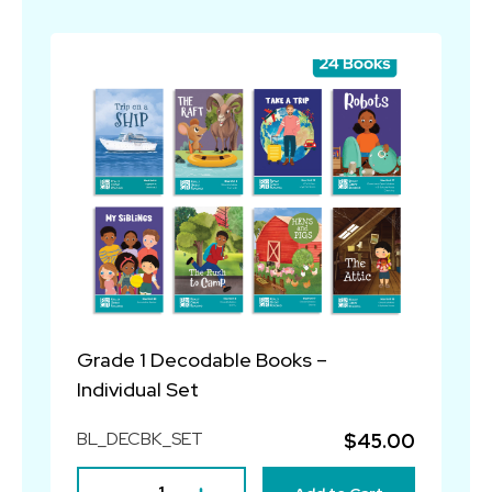
Grade 1 Decodable Books –
Individual Set
BL_DECBK_SET
$45.00