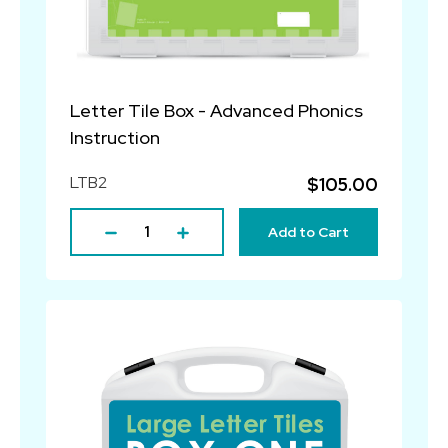
Letter Tile Box - Advanced Phonics
Instruction
LTB2
$105.00
Add to Cart