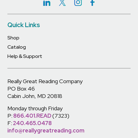
Quick Links
Shop
Catalog
Help & Support
Really Great Reading Company
PO Box 46
Cabin John, MD 20818
Monday through Friday
P:
866.401.READ
(7323)
F:
240.465.0478
info@reallygreatreading.com