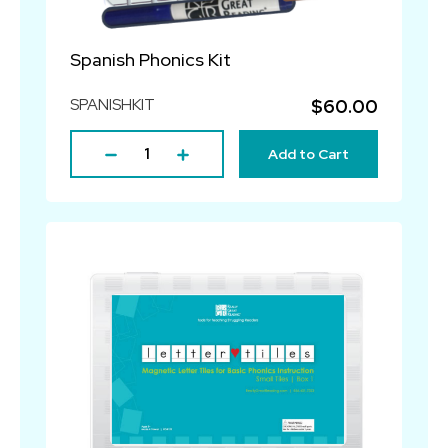
Spanish Phonics Kit
SPANISHKIT
$60.00
Add to Cart