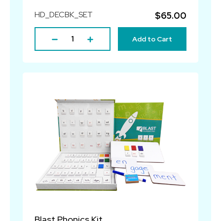
HD_DECBK_SET
$65.00
Add to Cart
Blast Phonics Kit