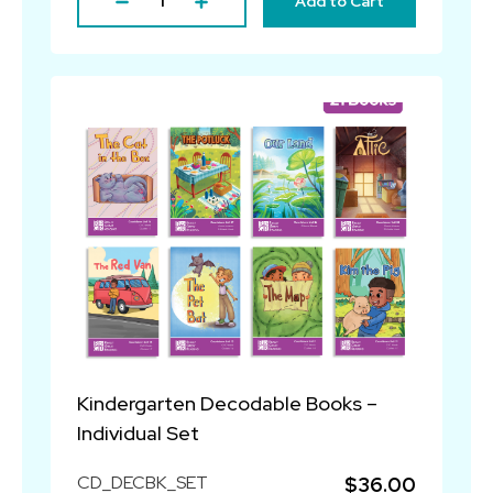
Add to Cart
Kindergarten Decodable Books –
Individual Set
CD_DECBK_SET
$36.00