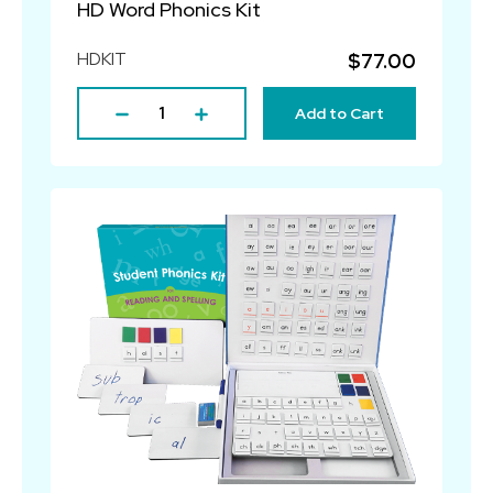
HD Word Phonics Kit
HDKIT
$77.00
Add to Cart