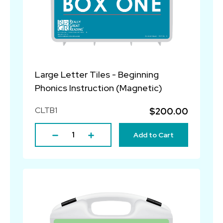
Large Letter Tiles - Beginning
Phonics Instruction (Magnetic)
CLTB1
$200.00
Add to Cart