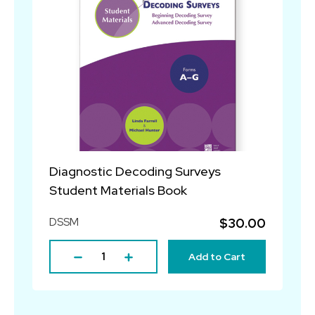
Diagnostic Decoding Surveys
Student Materials Book
DSSM
$30.00
Add to Cart