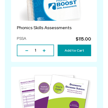
Phonics Skills Assessments
PSSA
$115.00
Add to Cart