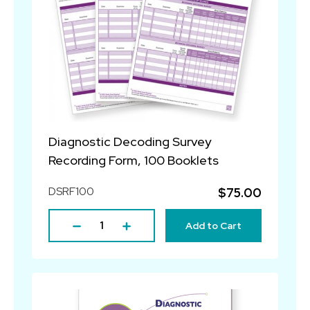
Diagnostic Decoding Survey
Recording Form, 100 Booklets
DSRF100
$75.00
Add to Cart