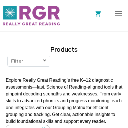
Skip to main content
Products
Filter
Explore Really Great Reading’s free K–12 diagnostic
assessments—fast, Science of Reading-aligned tools that
pinpoint decoding strengths and weaknesses. From early
skills to advanced phonics and progress monitoring, each
one integrates with our Grouping Matrix for efficient
grouping and tracking. Get clear, actionable insights to
build foundational skills and support every reader.