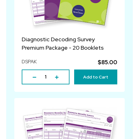
Diagnostic Decoding Survey
Premium Package - 20 Booklets
DSPAK
$85.00
Add to Cart