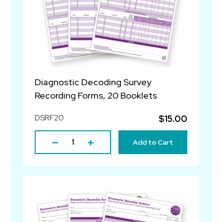
Diagnostic Decoding Survey
Recording Forms, 20 Booklets
DSRF20
$15.00
Add to Cart