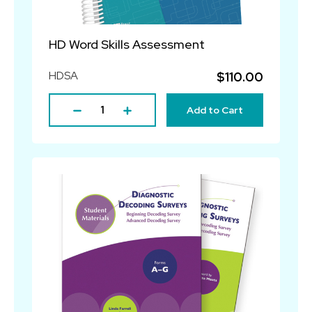
HD Word Skills Assessment
HDSA
$110.00
Add to Cart