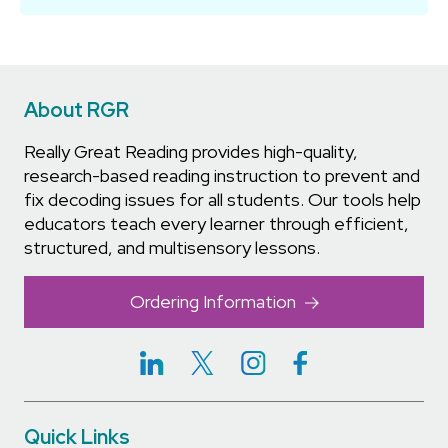
About RGR
Really Great Reading provides high-quality,
research-based reading instruction to prevent and
fix decoding issues for all students. Our tools help
educators teach every learner through efficient,
structured, and multisensory lessons.
Ordering Information
Quick Links