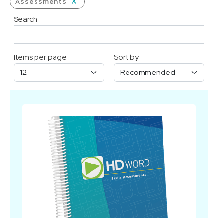
Assessments
Search
Items per page
Sort by