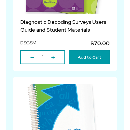
Diagnostic Decoding Surveys Users
Guide and Student Materials
DSGSM
$70.00
Add to Cart