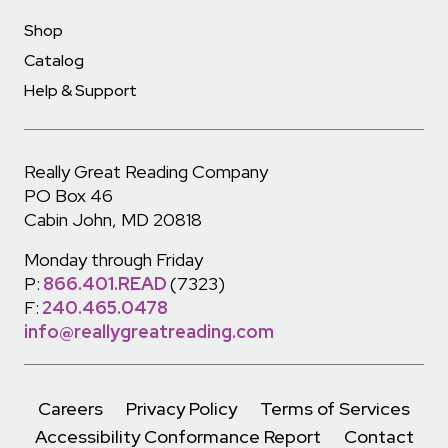
Shop
Catalog
Help & Support
Really Great Reading Company
PO Box 46
Cabin John, MD 20818
Monday through Friday
P:
866.401.READ
(7323)
F:
240.465.0478
info@reallygreatreading.com
Careers
Privacy Policy
Terms of Services
Accessibility Conformance Report
Contact