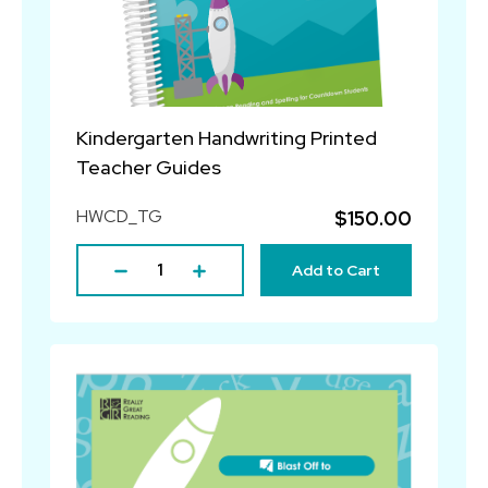
Kindergarten Handwriting Printed
Teacher Guides
HWCD_TG
$150.00
Add to Cart