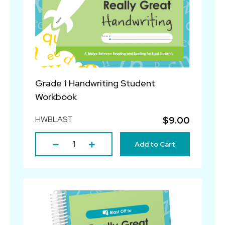
Grade 1 Handwriting Student
Workbook
HWBLAST
$9.00
Add to Cart