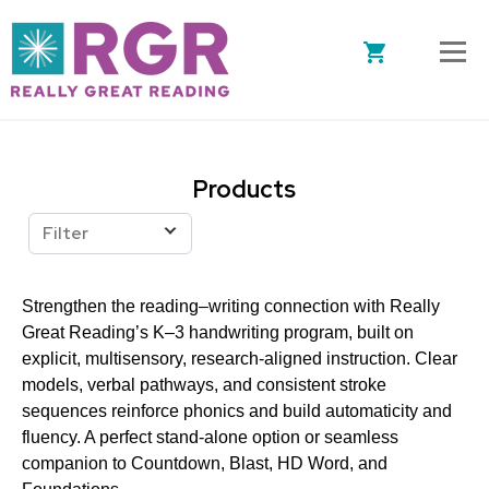
Skip to main content
Products
Filter
Strengthen the reading–writing connection with Really
Great Reading’s K–3 handwriting program, built on
explicit, multisensory, research-aligned instruction. Clear
models, verbal pathways, and consistent stroke
sequences reinforce phonics and build automaticity and
fluency. A perfect stand-alone option or seamless
companion to Countdown, Blast, HD Word, and