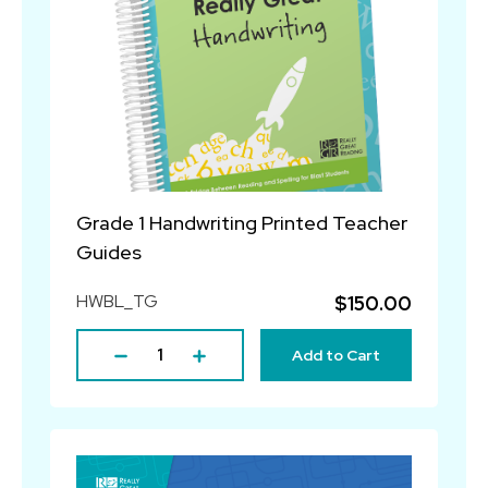
Grade 1 Handwriting Printed Teacher
Guides
HWBL_TG
$150.00
Add to Cart