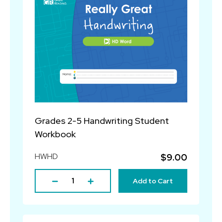
Grades 2-5 Handwriting Student
Workbook
HWHD
$9.00
Add to Cart