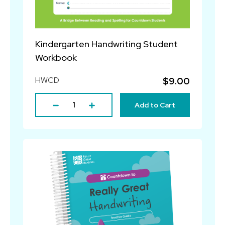
Kindergarten Handwriting Student
Workbook
HWCD
$9.00
Add to Cart