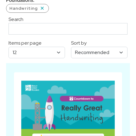
Foundations.
Handwriting
Search
Items per page
Sort by