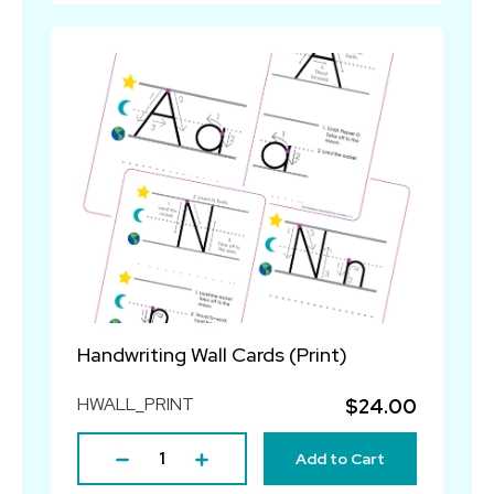
Handwriting Wall Cards (Print)
HWALL_PRINT
$24.00
Add to Cart