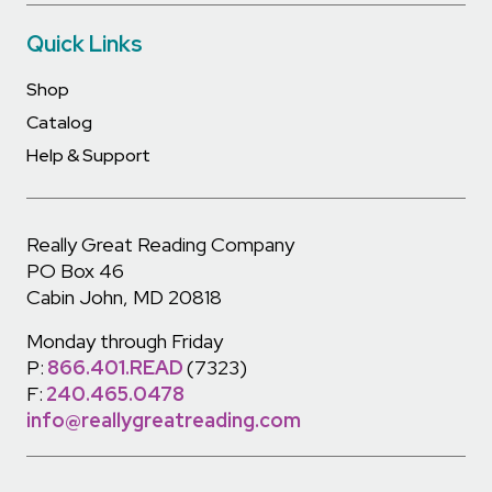
Quick Links
Shop
Catalog
Help & Support
Really Great Reading Company
PO Box 46
Cabin John, MD 20818
Monday through Friday
P:
866.401.READ
(7323)
F:
240.465.0478
info@reallygreatreading.com