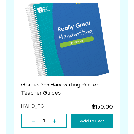
Grades 2-5 Handwriting Printed
Teacher Guides
HWHD_TG
$150.00
Add to Cart