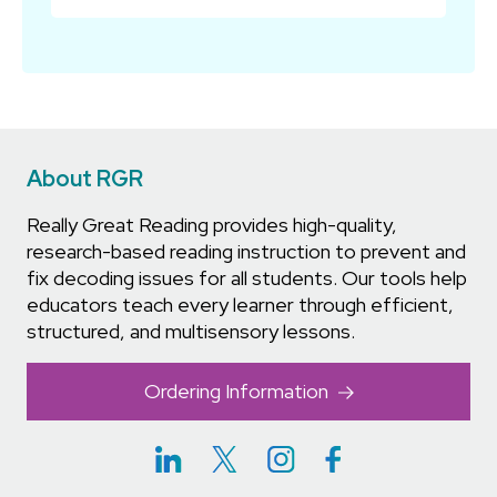
About RGR
Really Great Reading provides high-quality,
research-based reading instruction to prevent and
fix decoding issues for all students. Our tools help
educators teach every learner through efficient,
structured, and multisensory lessons.
Ordering Information