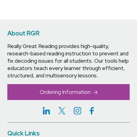
About RGR
Really Great Reading provides high-quality,
research-based reading instruction to prevent and
fix decoding issues for all students. Our tools help
educators teach every learner through efficient,
structured, and multisensory lessons.
Ordering Information
Quick Links