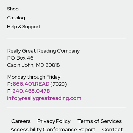
Shop
Catalog
Help & Support
Really Great Reading Company
PO Box 46
Cabin John, MD 20818
Monday through Friday
P:
866.401.READ
(7323)
F:
240.465.0478
info@reallygreatreading.com
Careers
Privacy Policy
Terms of Services
Accessibility Conformance Report
Contact