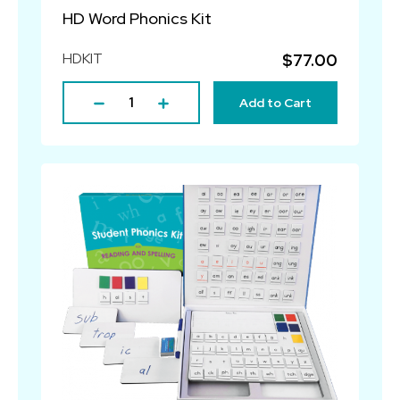
HD Word Phonics Kit
HDKIT
$77.00
Add to Cart