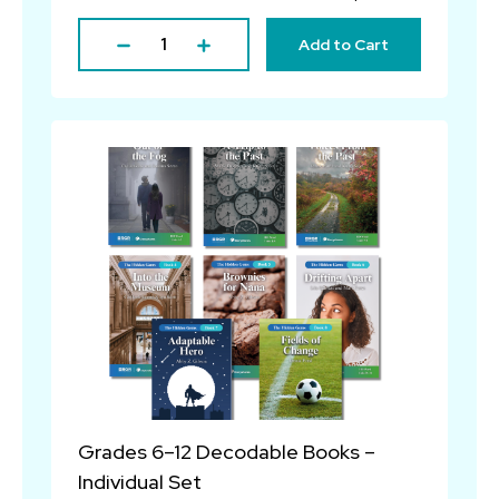
Add to Cart
Grades 6–12 Decodable Books –
Individual Set