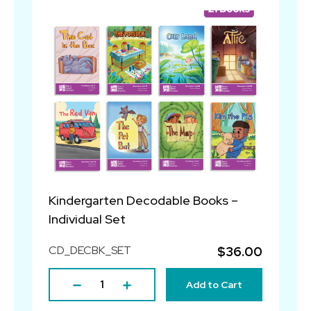
Kindergarten Decodable Books –
Individual Set
CD_DECBK_SET
$36.00
Add to Cart