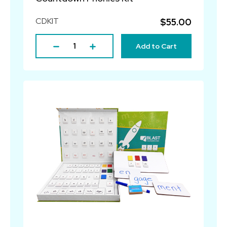
CDKIT
$55.00
Add to Cart