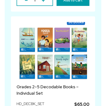
Add to Cart
Grades 2–5 Decodable Books –
Individual Set
HD_DECBK_SET
$65.00