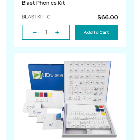
Blast Phonics Kit
BLASTKIT-C
$66.00
Add to Cart