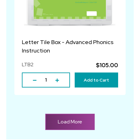
Letter Tile Box - Advanced Phonics
Instruction
LTB2
$105.00
Add to Cart
Load More