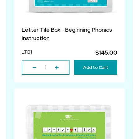
Letter Tile Box - Beginning Phonics
Instruction
LTB1
$145.00
Add to Cart