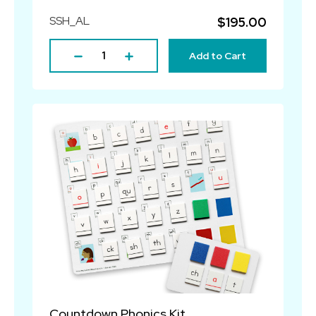
SSH_AL
$195.00
Add to Cart
Countdown Phonics Kit