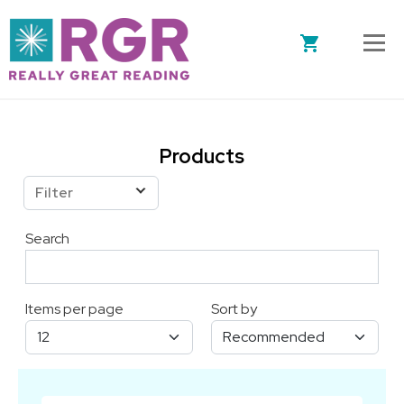
Skip to main content
Products
Filter
Search
Items per page
Sort by