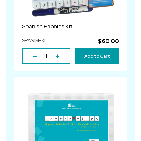
Spanish Phonics Kit
SPANISHKIT
$60.00
Add to Cart