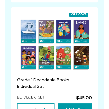
Grade 1 Decodable Books –
Individual Set
BL_DECBK_SET
$45.00