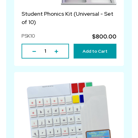
Student Phonics Kit (Universal - Set
of 10)
PSK10
$800.00
Add to Cart