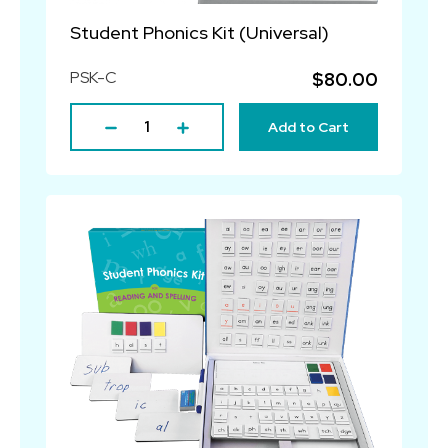
Student Phonics Kit (Universal)
PSK-C
$80.00
Add to Cart