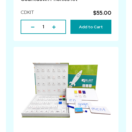
CDKIT
$55.00
Add to Cart