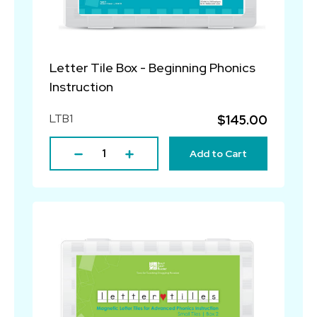
Letter Tile Box - Beginning Phonics
Instruction
LTB1
$145.00
Add to Cart