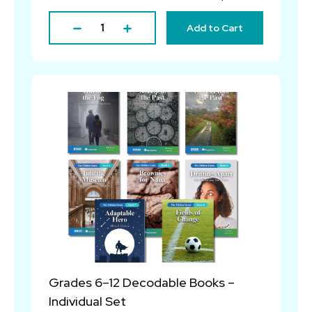
Add to Cart
Grades 6–12 Decodable Books –
Individual Set