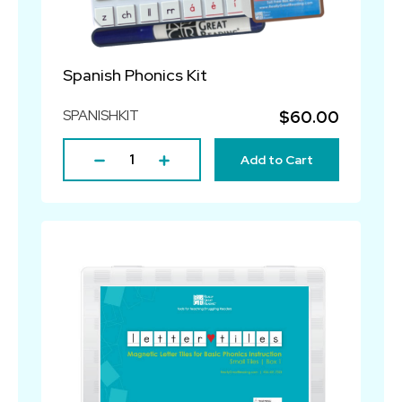
Spanish Phonics Kit
SPANISHKIT
$60.00
Add to Cart