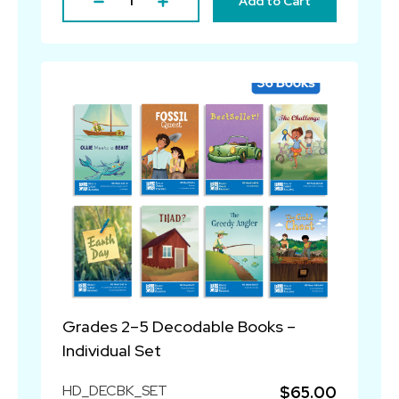
Add to Cart
Grades 2–5 Decodable Books –
Individual Set
HD_DECBK_SET
$65.00