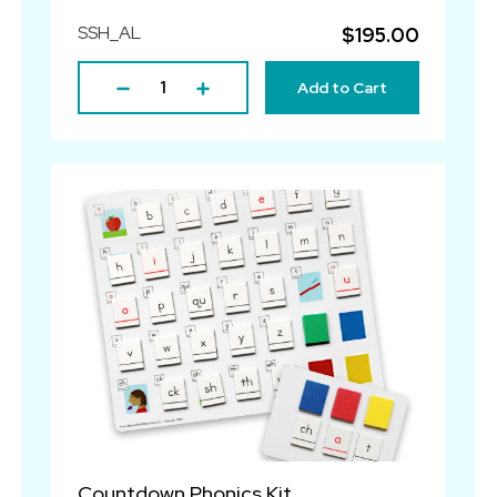
SSH_AL
$195.00
Add to Cart
Countdown Phonics Kit