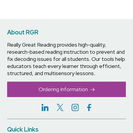
About RGR
Really Great Reading provides high-quality,
research-based reading instruction to prevent and
fix decoding issues for all students. Our tools help
educators teach every learner through efficient,
structured, and multisensory lessons.
Ordering Information
Quick Links