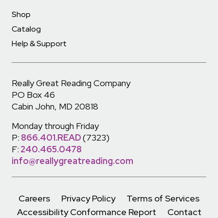
Shop
Catalog
Help & Support
Really Great Reading Company
PO Box 46
Cabin John, MD 20818
Monday through Friday
P:
866.401.READ
(7323)
F:
240.465.0478
info@reallygreatreading.com
Careers
Privacy Policy
Terms of Services
Accessibility Conformance Report
Contact