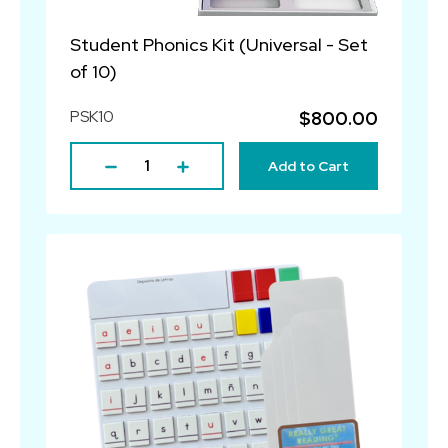
Student Phonics Kit (Universal - Set
of 10)
PSK10
$800.00
Add to Cart