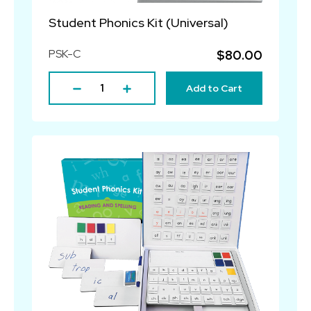
Student Phonics Kit (Universal)
PSK-C
$80.00
Add to Cart