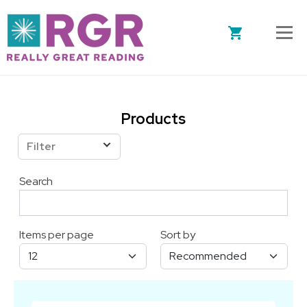
Skip to main content
Products
Filter
Search
Items per page
Sort by