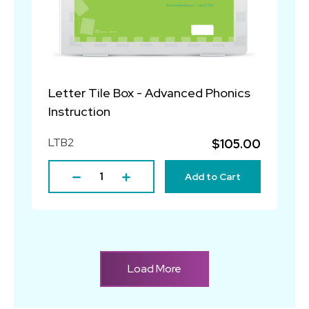
Letter Tile Box - Advanced Phonics
Instruction
LTB2
$105.00
Add to Cart
Load More