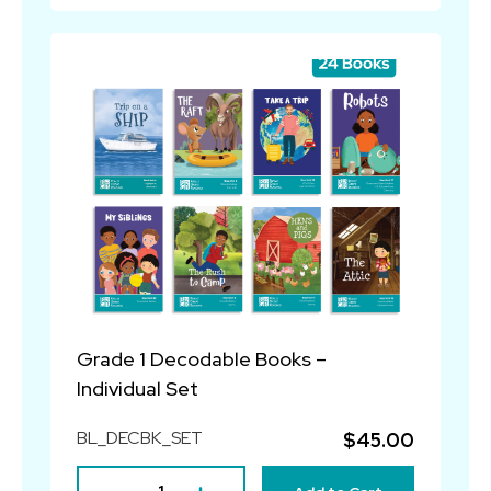
Grade 1 Decodable Books –
Individual Set
BL_DECBK_SET
$45.00