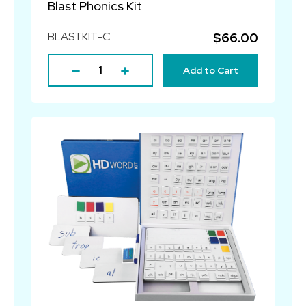
Blast Phonics Kit
BLASTKIT-C
$66.00
Add to Cart