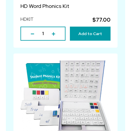
HD Word Phonics Kit
HDKIT
$77.00
Add to Cart