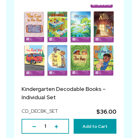
Kindergarten Decodable Books –
Individual Set
CD_DECBK_SET
$36.00
Add to Cart